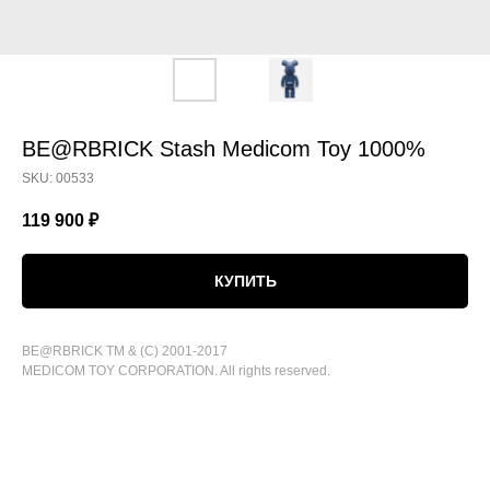
BE@RBRICK Stash Medicom Toy 1000%
SKU:
00533
119 900
₽
КУПИТЬ
BE@RBRICK TM & (C) 2001-2017
MEDICOM TOY CORPORATION. All rights reserved.